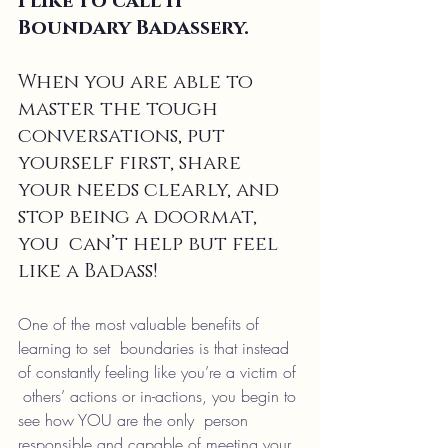
I like to call it 
Boundary Badassery.
When you are able to 
master the tough 
conversations, put  
yourself first, share 
your needs clearly, and 
stop being a doormat, 
you  can’t help but feel 
like a Badass!
One of the most valuable benefits of 
learning to set  boundaries is that instead 
of constantly feeling like you’re a victim of 
 others’ actions or in-actions, you begin to 
see how YOU are the only  person 
responsible and capable of meeting your 