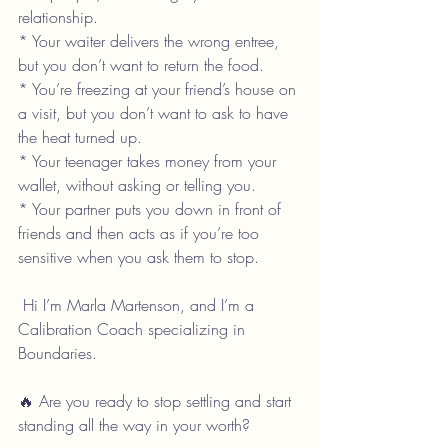
relationship.
* Your waiter delivers the wrong entree, 
but you don’t want to return the food.
* You’re freezing at your friend’s house on 
a visit, but you don’t want to ask to have 
the heat turned up.
* Your teenager takes money from your 
wallet, without asking or telling you.
* Your partner puts you down in front of 
friends and then acts as if you’re too 
sensitive when you ask them to stop.
 Hi I’m Marla Martenson, and I’m a 
Calibration Coach specializing in 
Boundaries.
🔥 Are you ready to stop settling and start 
standing all the way in your worth?