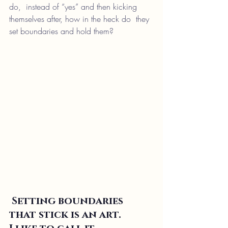
do,  instead of “yes” and then kicking 
themselves after, how in the heck do  they 
set boundaries and hold them?
Setting boundaries 
that stick is an art. 