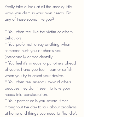
Really take a look at all the sneaky little 
ways you dismiss your own needs. Do 
any of these sound like you?
* You often feel like the victim of other’s 
behaviors.
* You prefer not to say anything when 
someone hurts you or cheats you 
(intentionally or accidentally).
* You feel it’s virtuous to put others ahead 
of yourself and you feel mean or selfish 
when you try to assert your desires.
* You often feel resentful toward others 
because they don’t’ seem to take your 
needs into consideration.
* Your partner calls you several times 
throughout the day to talk about problems 
at home and things you need to “handle”.