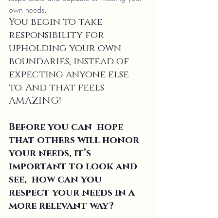
own needs.
You begin to take 
responsibility for 
upholding your own 
boundaries, instead of 
expecting anyone else 
to. And that feels 
AMAZING!
Before you can  hope 
that others will honor 
your needs, it’s 
important to look and 
see,  how can you 
respect your needs in a 
more relevant way?