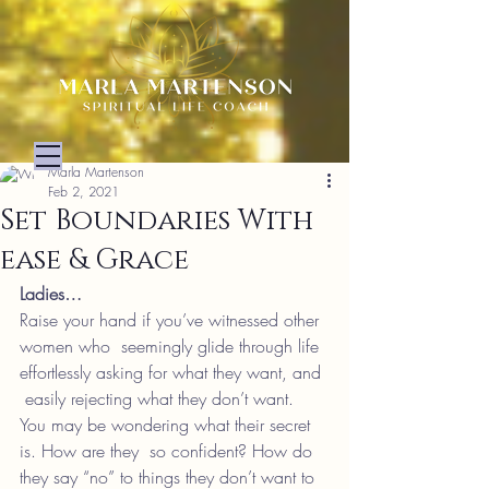
Marla Martenson
Feb 2, 2021
Set Boundaries With
ease & Grace
Ladies…
Raise your hand if you’ve witnessed other 
women who  seemingly glide through life 
effortlessly asking for what they want, and 
 easily rejecting what they don’t want.
You may be wondering what their secret 
is. How are they  so confident? How do 
they say “no” to things they don’t want to 