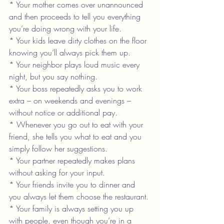
* Your mother comes over unannounced 
and then proceeds to tell you everything 
you’re doing wrong with your life.
* Your kids leave dirty clothes on the floor 
knowing you’ll always pick them up.
* Your neighbor plays loud music every 
night, but you say nothing.
* Your boss repeatedly asks you to work 
extra – on weekends and evenings – 
without notice or additional pay.
* Whenever you go out to eat with your 
friend, she tells you what to eat and you 
simply follow her suggestions.
* Your partner repeatedly makes plans 
without asking for your input.
* Your friends invite you to dinner and 
you always let them choose the restaurant.
* Your family is always setting you up 
with people, even though you’re in a 