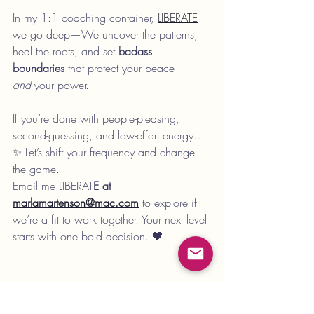
In my 1:1 coaching container, 
LIBERATE
we go deep—We uncover the patterns, 
heal the roots, and set 
badass 
boundaries
 that protect your peace 
and
 your power.
If you’re done with people-pleasing, 
second-guessing, and low-effort energy…
✨ Let’s shift your frequency and change 
the game.
Email me LIBERAT
E at 
marlamartenson@mac.com
to explore if 
we’re a fit to work together. Your next level 
starts with one bold decision. 🖤