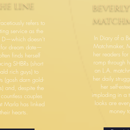
he line
beverly
match
acetiously refers to
ting service as the
In Diary of a Be
 D—which doesn’t
Matchmaker, M
 for dream date—
her readers for 
ften finds herself
romp through h
ucing SHBRs (short
an L.A. match
bald rich guys) to
her daily strugg
 (gosh darn gold-
her self-est
s) and, despite the
imploding in a
 countless couples
looks are ever
at Marla has linked
money ta
their hearts.