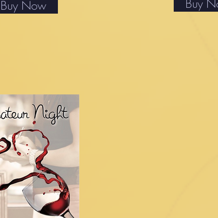
Buy 
Buy Now