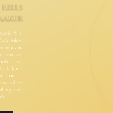
 hills
maker
verly Hills
arla takes
a hilarious
er days as
maker and
les to keep
eem from
 town where
ything and
lks.