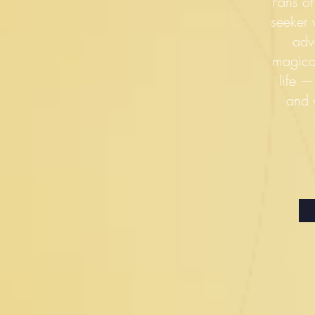
Fans of
seeker w
adv
magica
life 
and 