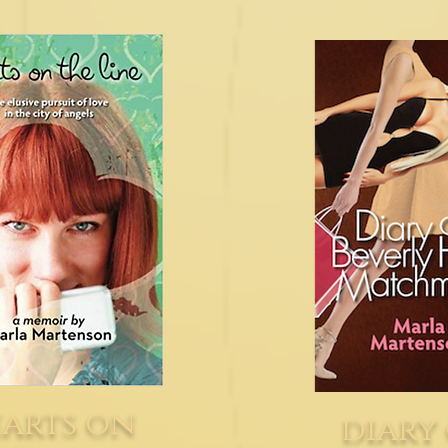
arts on
diary 