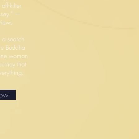
ff-kilter
yssey.” —
views
s a search
ive Buddha
s one woman
ourney that
verything.
Now