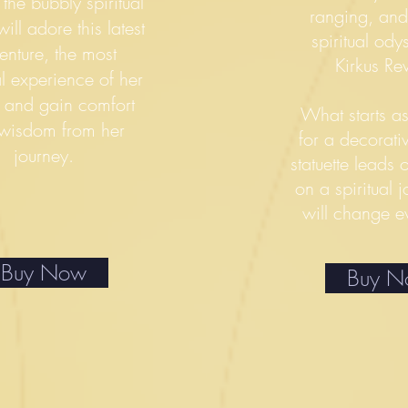
 the bubbly spiritual
ranging, and o
ill adore this latest
spiritual od
enture, the most
Kirkus Re
l experience of her
— and gain comfort
What starts a
wisdom from her
for a decorat
journey.
statuette lead
on a spiritual j
will change e
Buy Now
Buy 