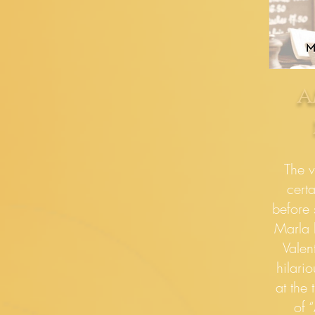
a
The v
cert
before 
Marla l
Valen
hilari
at the 
of 