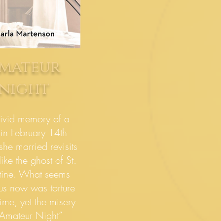
mateur
night
ivid memory of a
ain February 14th
she married revisits
ike the ghost of St.
tine. What seems
ous now was torture
time, yet the misery
“Amateur Night”