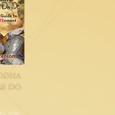
uddha
me do
ny, wide-