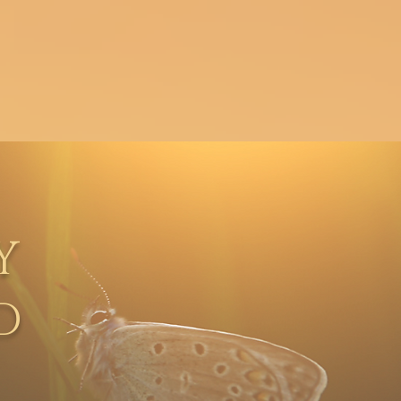
About
Contact
Y
D