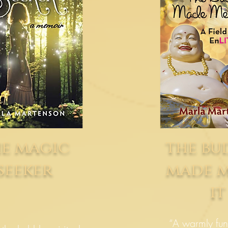
e magic
the b
seeker
made 
it
“A warmly fun