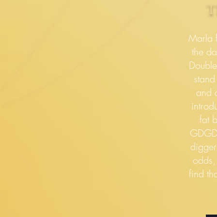
t
Marla f
the da
Double
stand
and o
introd
fat 
GDGDs
digger
odds,
find th