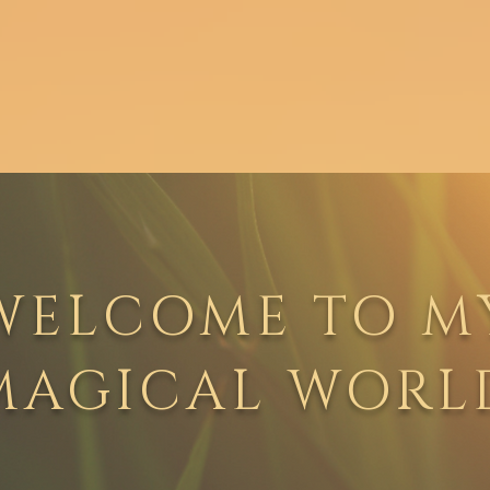
Work With Me
Books
Blog
WELCOME TO M
MAGICAL WORL