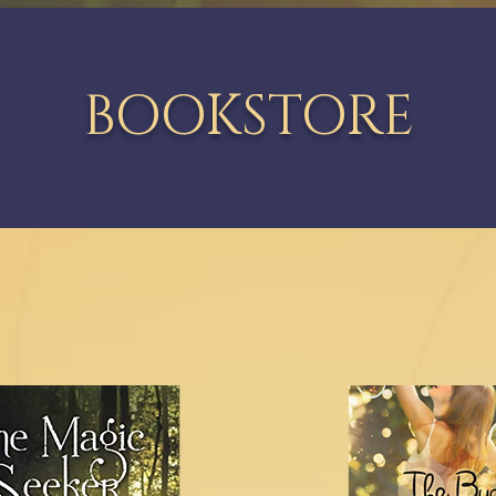
BOOKSTORE