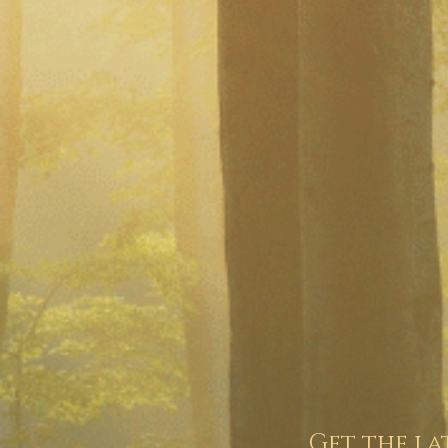
Get the la