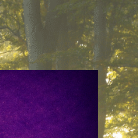
About
Contact