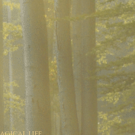
agical life