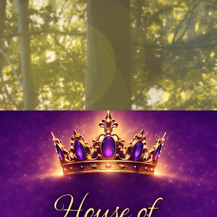
Work With Me
Books
Blog