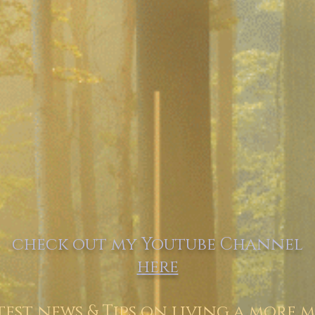
check out my Youtube Channel
here
test news & Tips on living a more m