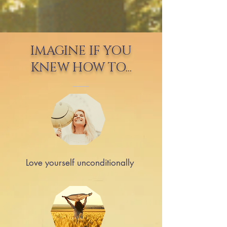
IMAGINE IF YOU
KNEW HOW TO...
Love yourself unconditionally