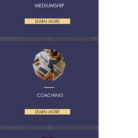
MEDIUMSHIP
LEARN MORE
COACHING
LEARN MORE