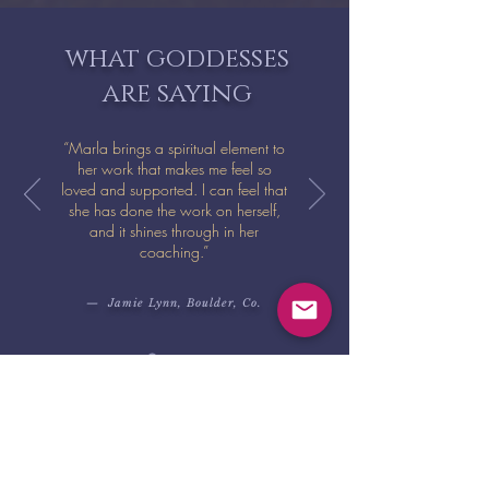
what goddesses
are saying
“Marla brings a spiritual element to
her work that makes me feel so
loved and supported. I can feel that
she has done the work on herself,
and it shines through in her
coaching.”
— Jamie Lynn, Boulder, Co.