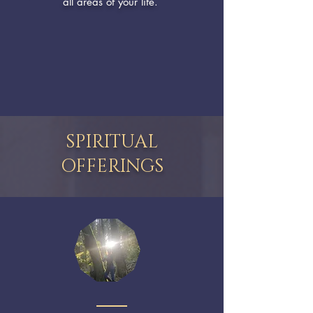
all areas of your life.
SPIRITUAL
OFFERINGS