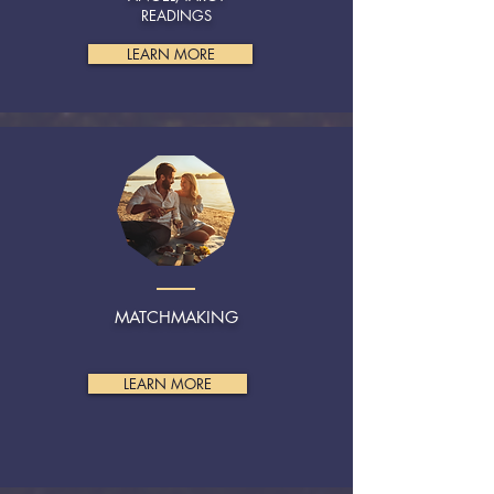
READINGS
LEARN MORE
MATCHMAKING
LEARN MORE