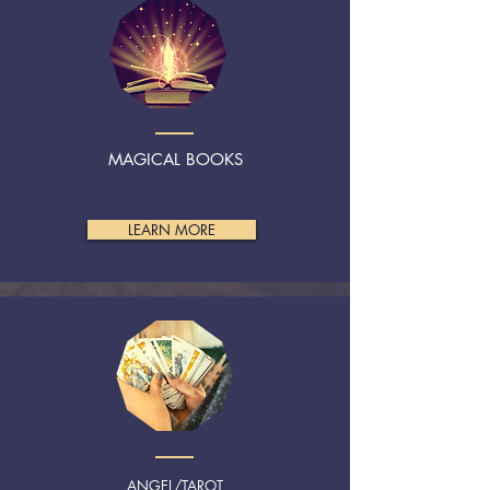
MAGICAL BOOKS
LEARN MORE
ANGEL/TAROT