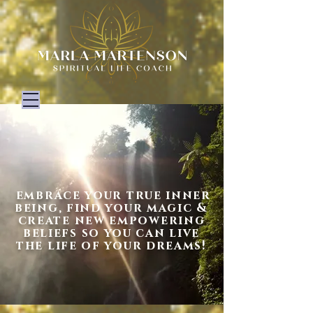
embrace your true inner
being
, find your magic &
create new empowering
beliefs so you can live
the life of your dreams!