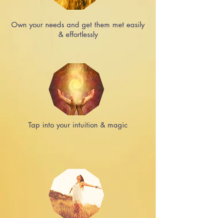
Own your needs and get them met easily
& effortlessly
Tap into your intuition & magic