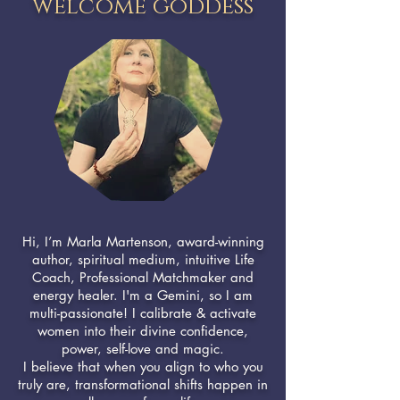
welcome goddess
Hi, I’m Marla Martenson, award-winning
author, spiritual medium, intuitive Life
Coach, Professional Matchmaker and
energy healer. I'm a Gemini, so I am
multi-passionate! I calibrate & activate
women into their divine confidence,
power, self-love and magic.
I believe that when you align to who you
truly are, transformational shifts happen in