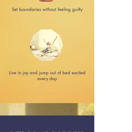
Set boundaries without feeling guilty
Live in joy and jump out of bed excited
every day