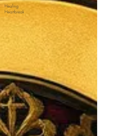
Healing
Heartbreak