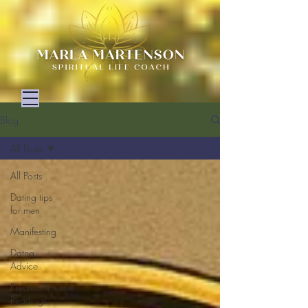
Blog
All Posts
All Posts
Dating tips
for men
Manifesting
Datng
Advice
Psychic/Intuitive
Readings