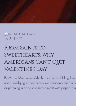
Marla Martenson
Jan 26
From Saints to
Sweethearts: Why
Americans Can’t Quit
Valentine’s Day
By Marla Martenson Whether you’re scribbling love
notes, dodging candy hearts like emotional landmines,
or planning a cozy solo movie night with popcorn and
fuzzy socks—Valentine’s Day has a way of sneaking