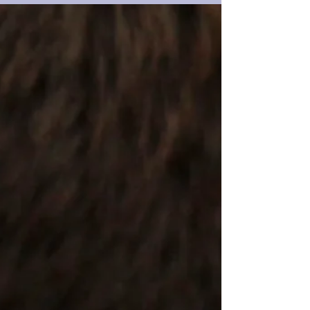
into your calendar and your feelings. But how did we
get here? Why is February 14th practically dipped in
chocolate and wrapped in red ribbon? Let’s rewind a
bit… like, way back. A Rebel in Robes—The Real Saint
Valentine Before we had boxes of truffles and oversized
teddy