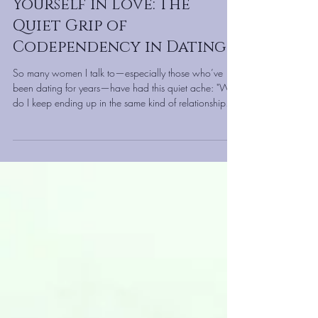
Marla Martenson
Jan 25
Why You Keep Losing
Yourself in Love: The
Quiet Grip of
Codependency in Dating
So many women I talk to—especially those who’ve
been dating for years—have had this quiet ache: "Why
do I keep ending up in the same kind of relationship?"
"Why do I feel more exhausted than cherished?"" Why
do I keep choosing partners I have to 'help' or 'heal'?"