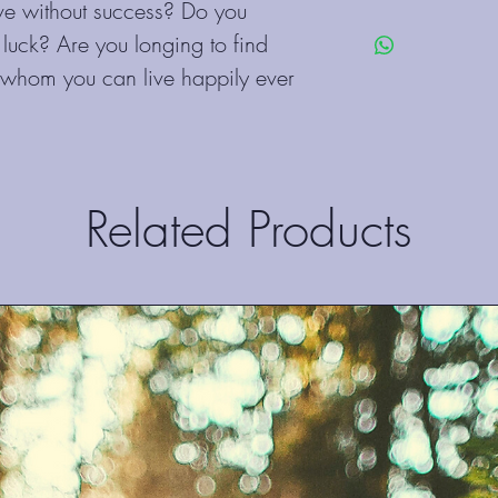
their purchase. Having
e without success? Do you 
I'm a shipping policy. 
policy is a great way to
t luck? Are you longing to find 
information about you
customers that they ca
cost. Providing straigh
 whom you can live happily ever 
shipping policy is a gr
your customers that th
Related Products