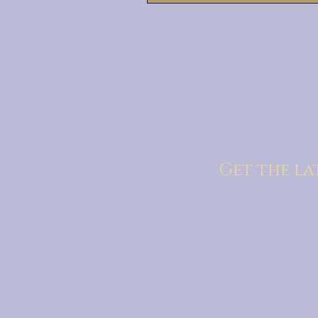
Get the la