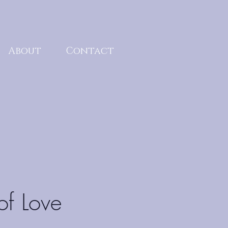
About
Contact
of Love