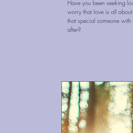
Have you been seeking lov
worry that love is all abou
that special someone with
after?