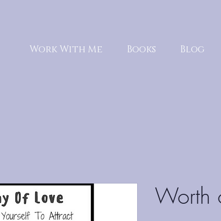
Work With Me
Books
Blog
Worth 