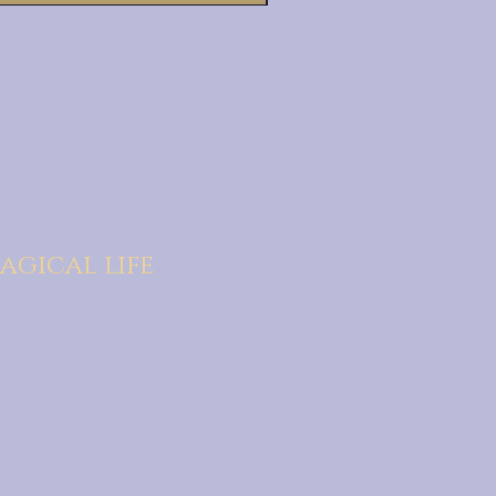
agical life