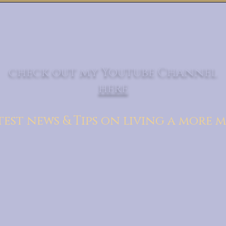
check out my Youtube Channel
here
test news & Tips on living a more m